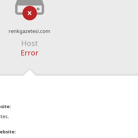
renkgazetesi.com
Host
Error
site:
tes.
ebsite: