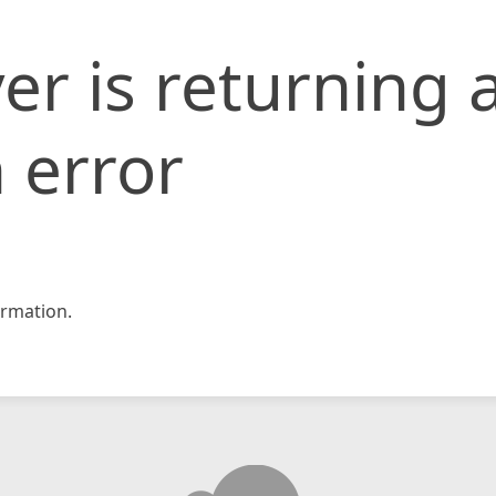
er is returning 
 error
rmation.