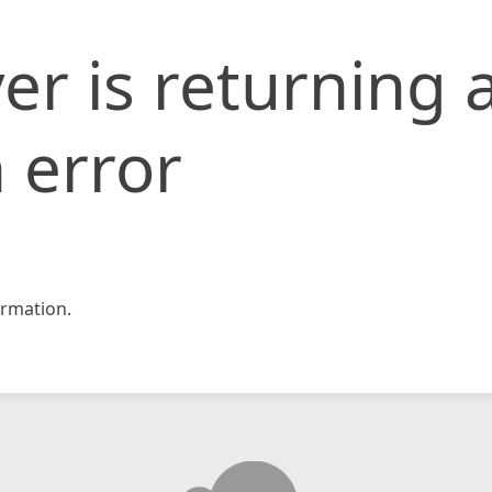
er is returning 
 error
rmation.