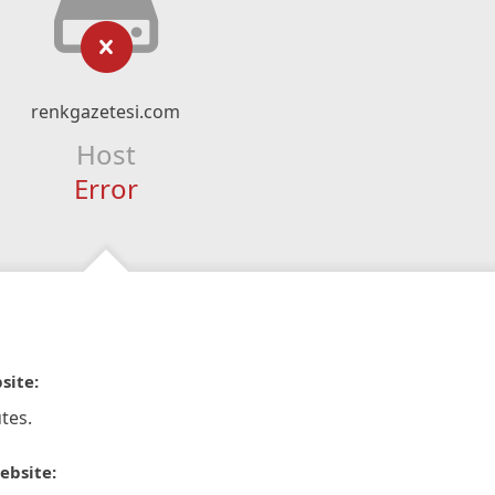
renkgazetesi.com
Host
Error
site:
tes.
ebsite: