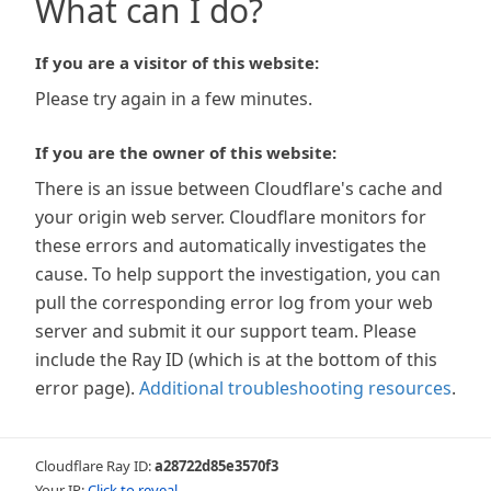
What can I do?
If you are a visitor of this website:
Please try again in a few minutes.
If you are the owner of this website:
There is an issue between Cloudflare's cache and
your origin web server. Cloudflare monitors for
these errors and automatically investigates the
cause. To help support the investigation, you can
pull the corresponding error log from your web
server and submit it our support team. Please
include the Ray ID (which is at the bottom of this
error page).
Additional troubleshooting resources
.
Cloudflare Ray ID:
a28722d85e3570f3
Your IP:
Click to reveal